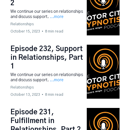
2
We continue our series on relationships
and discuss support.
...more
Relationships
October 15, 2023
•
8 min read
Episode 232, Support
in Relationships, Part
1
We continue our series on relationships
and discuss support.
...more
Relationships
October 13, 2023
•
8 min read
Episode 231,
Fulfillment in
Relationships, Part 2