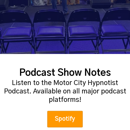
Podcast Show Notes
Listen to the Motor City Hypnotist
Podcast. Available on all major podcast
platforms!
Spotify