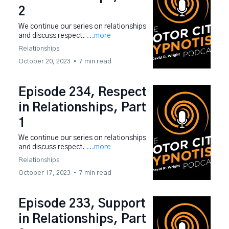
2
We continue our series on relationships
and discuss respect.
...more
Relationships
October 20, 2023
•
7 min read
Episode 234, Respect
in Relationships, Part
1
We continue our series on relationships
and discuss respect.
...more
Relationships
October 17, 2023
•
7 min read
Episode 233, Support
in Relationships, Part