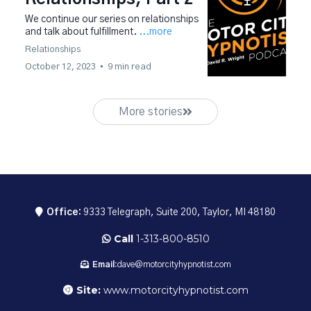
We continue our series on relationships
and talk about fulfillment.
...more
Relationships
October 12, 2023
•
9 min read
More stories
Office:
9333 Telegraph, Suite 200, Taylor, MI 48180
Call
1-313-800-8510
Email:
dave@motorcityhypnotist.com
Site:
www.motorcityhypnotist.com