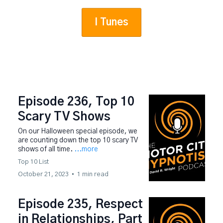
I Tunes
Episode 236, Top 10
Scary TV Shows
On our Halloween special episode, we
are counting down the top 10 scary TV
shows of all time.
...more
Top 10 List
October 21, 2023
•
1 min read
Episode 235, Respect
in Relationships, Part