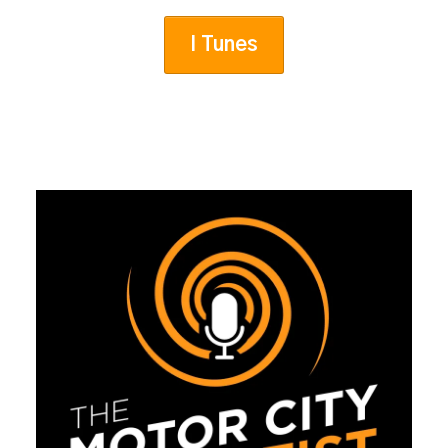
I Tunes