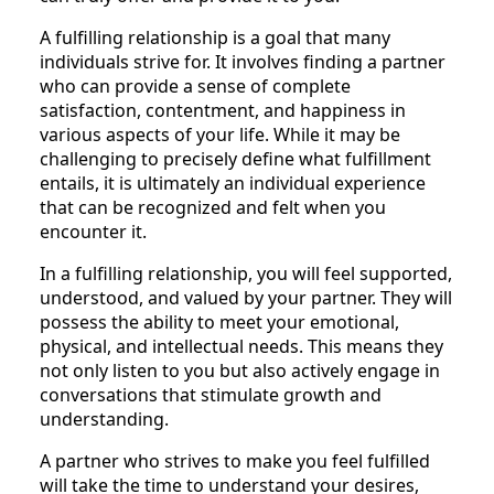
A fulfilling relationship is a goal that many
individuals strive for. It involves finding a partner
who can provide a sense of complete
satisfaction, contentment, and happiness in
various aspects of your life. While it may be
challenging to precisely define what fulfillment
entails, it is ultimately an individual experience
that can be recognized and felt when you
encounter it.
In a fulfilling relationship, you will feel supported,
understood, and valued by your partner. They will
possess the ability to meet your emotional,
physical, and intellectual needs. This means they
not only listen to you but also actively engage in
conversations that stimulate growth and
understanding.
A partner who strives to make you feel fulfilled
will take the time to understand your desires,