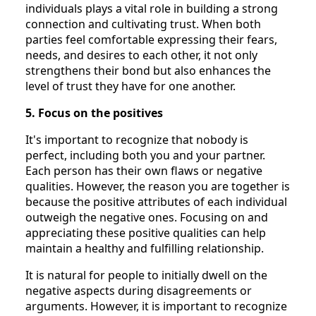
individuals plays a vital role in building a strong
connection and cultivating trust. When both
parties feel comfortable expressing their fears,
needs, and desires to each other, it not only
strengthens their bond but also enhances the
level of trust they have for one another.
5. Focus on the positives
It's important to recognize that nobody is
perfect, including both you and your partner.
Each person has their own flaws or negative
qualities. However, the reason you are together is
because the positive attributes of each individual
outweigh the negative ones. Focusing on and
appreciating these positive qualities can help
maintain a healthy and fulfilling relationship.
It is natural for people to initially dwell on the
negative aspects during disagreements or
arguments. However, it is important to recognize