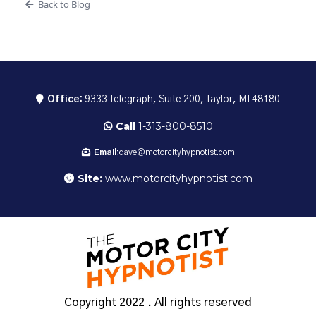
Back to Blog
Office:
9333 Telegraph, Suite 200, Taylor, MI 48180
Call
1-313-800-8510
Email:
dave@motorcityhypnotist.com
Site:
www.motorcityhypnotist.com
Copyright 2022 . All rights reserved