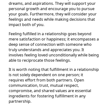
dreams, and aspirations. They will support your
personal growth and encourage you to pursue
your goals. Furthermore, they will consider your
feelings and needs while making decisions that
impact both of you.
Feeling fulfilled in a relationship goes beyond
mere satisfaction or happiness; it encompasses a
deep sense of connection with someone who
truly understands and appreciates you. It
involves feeling loved unconditionally while being
able to reciprocate those feelings.
It is worth noting that fulfillment in a relationship
is not solely dependent on one person; it
requires effort from both partners. Open
communication, trust, mutual respect,
compromise, and shared values are essential
ingredients for fostering fulfillment in any
partnership.