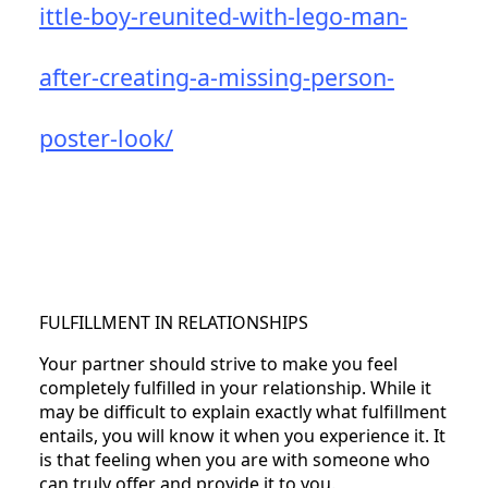
ittle-boy-reunited-with-lego-man-
after-creating-a-missing-person-
poster-look/
FULFILLMENT IN RELATIONSHIPS
Your partner should strive to make you feel
completely fulfilled in your relationship. While it
may be difficult to explain exactly what fulfillment
entails, you will know it when you experience it. It
is that feeling when you are with someone who
can truly offer and provide it to you.