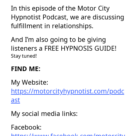
In this episode of the Motor City
Hypnotist Podcast, we are discussing
fulfillment in relationships.
And I’m also going to be giving
listeners a FREE HYPNOSIS GUIDE!
Stay tuned!
FIND ME:
My Website:
https://motorcityhypnotist.com/podc
ast
My social media links:
Facebook:
https://www.facebook.com/motorcity