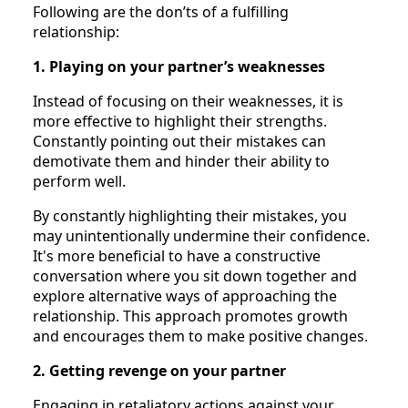
Following are the don’ts of a fulfilling
relationship:
1. Playing on your partner’s weaknesses
Instead of focusing on their weaknesses, it is
more effective to highlight their strengths.
Constantly pointing out their mistakes can
demotivate them and hinder their ability to
perform well.
By constantly highlighting their mistakes, you
may unintentionally undermine their confidence.
It's more beneficial to have a constructive
conversation where you sit down together and
explore alternative ways of approaching the
relationship. This approach promotes growth
and encourages them to make positive changes.
2. Getting revenge on your partner
Engaging in retaliatory actions against your