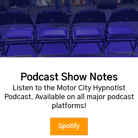
Podcast Show Notes
Listen to the Motor City Hypnotist
Podcast. Available on all major podcast
platforms!
Spotify