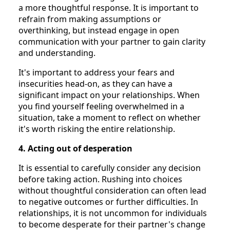
a more thoughtful response. It is important to
refrain from making assumptions or
overthinking, but instead engage in open
communication with your partner to gain clarity
and understanding.
It's important to address your fears and
insecurities head-on, as they can have a
significant impact on your relationships. When
you find yourself feeling overwhelmed in a
situation, take a moment to reflect on whether
it's worth risking the entire relationship.
4. Acting out of desperation
It is essential to carefully consider any decision
before taking action. Rushing into choices
without thoughtful consideration can often lead
to negative outcomes or further difficulties. In
relationships, it is not uncommon for individuals
to become desperate for their partner's change