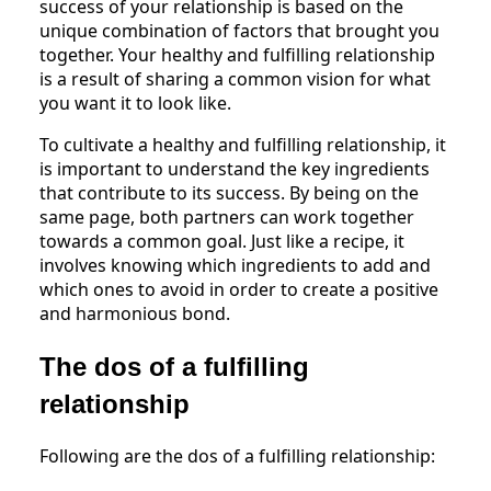
success of your relationship is based on the
unique combination of factors that brought you
together. Your healthy and fulfilling relationship
is a result of sharing a common vision for what
you want it to look like.
To cultivate a healthy and fulfilling relationship, it
is important to understand the key ingredients
that contribute to its success. By being on the
same page, both partners can work together
towards a common goal. Just like a recipe, it
involves knowing which ingredients to add and
which ones to avoid in order to create a positive
and harmonious bond.
The dos of a fulfilling
relationship
Following are the dos of a fulfilling relationship: