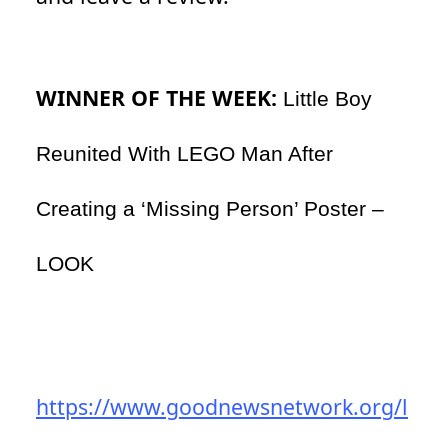
WINNER OF THE WEEK:
Little Boy
Reunited With LEGO Man After
Creating a ‘Missing Person’ Poster –
LOOK
https://www.goodnewsnetwork.org/l