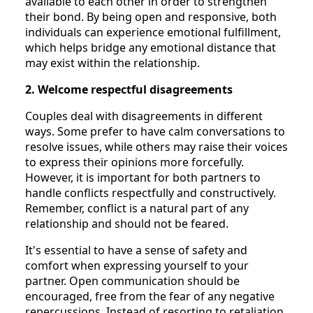
available to each other in order to strengthen
their bond. By being open and responsive, both
individuals can experience emotional fulfillment,
which helps bridge any emotional distance that
may exist within the relationship.
2. Welcome respectful disagreements
Couples deal with disagreements in different
ways. Some prefer to have calm conversations to
resolve issues, while others may raise their voices
to express their opinions more forcefully.
However, it is important for both partners to
handle conflicts respectfully and constructively.
Remember, conflict is a natural part of any
relationship and should not be feared.
It's essential to have a sense of safety and
comfort when expressing yourself to your
partner. Open communication should be
encouraged, free from the fear of any negative
repercussions. Instead of resorting to retaliation,