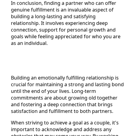
In conclusion, finding a partner who can offer
genuine fulfillment is an invaluable aspect of
building a long-lasting and satisfying
relationship. It involves experiencing deep
connection, support for personal growth and
goals while feeling appreciated for who you are
as an individual.
Building an emotionally fulfilling relationship is
crucial for maintaining a strong and lasting bond
until the end of your lives. Long-term
commitments are about growing old together
and fostering a deep connection that brings
satisfaction and fulfillment to both partners.
When striving to achieve a goal as a couple, it's
important to acknowledge and address any
obstacles that may come your way. By working