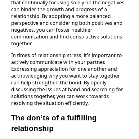
that continually focusing solely on the negatives
can hinder the growth and progress of a
relationship. By adopting a more balanced
perspective and considering both positives and
negatives, you can foster healthier
communication and find constructive solutions
together.
In times of relationship stress, it's important to
actively communicate with your partner.
Expressing appreciation for one another and
acknowledging why you want to stay together
can help strengthen the bond. By openly
discussing the issues at hand and searching for
solutions together, you can work towards
resolving the situation efficiently.
The don’ts of a fulfilling
relationship