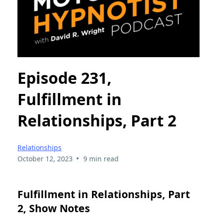
Episode 231,
Fulfillment in
Relationships, Part 2
Relationships
•
October 12, 2023
9 min read
Fulfillment in Relationships, Part
2, Show Notes