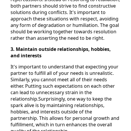
both partners should strive to find constructive
solutions during conflicts. It's important to
approach these situations with respect, avoiding
any form of degradation or humiliation. The goal
should be working together towards resolution
rather than asserting the need to be right.
3. Maintain outside relationships, hobbies,
and interests
It's important to understand that expecting your
partner to fulfill all of your needs is unrealistic.
Similarly, you cannot meet all of their needs
either. Putting such expectations on each other
can lead to unnecessary strain in the
relationship.Surprisingly, one way to keep the
spark alive is by maintaining relationships,
hobbies, and interests outside of the
partnership. This allows for personal growth and
fulfillment, which in turn enhances the overall
quality of the relationship.