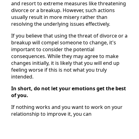
and resort to extreme measures like threatening
divorce or a breakup. However, such actions
usually result in more misery rather than
resolving the underlying issues effectively.
If you believe that using the threat of divorce or a
breakup will compel someone to change, it's
important to consider the potential
consequences. While they may agree to make
changes initially, it is likely that you will end up
feeling worse if this is not what you truly
intended.
In short, do not let your emotions get the best
of you.
If nothing works and you want to work on your
relationship to improve it, you can