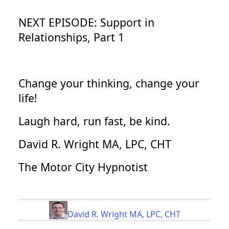
NEXT EPISODE: Support in
Relationships, Part 1
Change your thinking, change your
life!
Laugh hard, run fast, be kind.
David R. Wright MA, LPC, CHT
The Motor City Hypnotist
David R. Wright MA, LPC, CHT