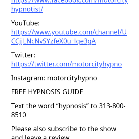
hypnotist/
YouTube:
https://www.youtube.com/channel/U
CCjjLNcNvSYzfeX0uHqe3gA
Twitter:
https://twitter.com/motorcityhypno
Instagram: motorcityhypno
FREE HYPNOSIS GUIDE
Text the word “hypnosis” to 313-800-
8510
Please also subscribe to the show
and leave a review.