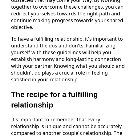
together to overcome these challenges, you can
redirect yourselves towards the right path and
continue making progress towards your shared
objective.
To have a fulfilling relationship, it's important to
understand the dos and don'ts. Familiarizing
yourself with these guidelines will help you
establish harmony and long-lasting connection
with your partner. Knowing what you should and
shouldn't do plays a crucial role in feeling
satisfied in your relationship.
The recipe for a fulfilling
relationship
It's important to remember that every
relationship is unique and cannot be accurately
compared to another couple's relationship. The