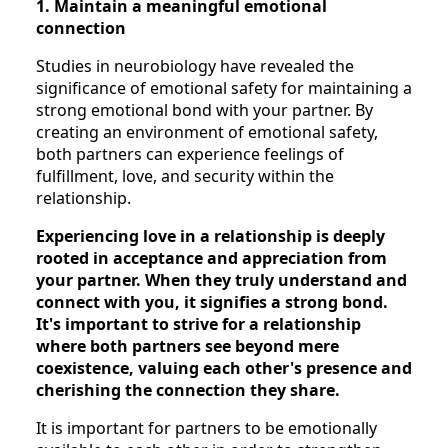
1. Maintain a meaningful emotional
connection
Studies in neurobiology have revealed the
significance of emotional safety for maintaining a
strong emotional bond with your partner. By
creating an environment of emotional safety,
both partners can experience feelings of
fulfillment, love, and security within the
relationship.
Experiencing love in a relationship is deeply
rooted in acceptance and appreciation from
your partner. When they truly understand and
connect with you, it signifies a strong bond.
It's important to strive for a relationship
where both partners see beyond mere
coexistence, valuing each other's presence and
cherishing the connection they share.
It is important for partners to be emotionally