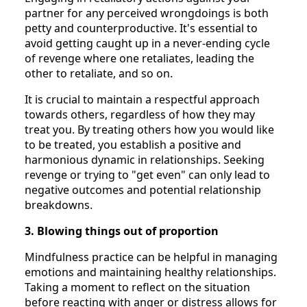
partner for any perceived wrongdoings is both
petty and counterproductive. It's essential to
avoid getting caught up in a never-ending cycle
of revenge where one retaliates, leading the
other to retaliate, and so on.
It is crucial to maintain a respectful approach
towards others, regardless of how they may
treat you. By treating others how you would like
to be treated, you establish a positive and
harmonious dynamic in relationships. Seeking
revenge or trying to "get even" can only lead to
negative outcomes and potential relationship
breakdowns.
3. Blowing things out of proportion
Mindfulness practice can be helpful in managing
emotions and maintaining healthy relationships.
Taking a moment to reflect on the situation
before reacting with anger or distress allows for