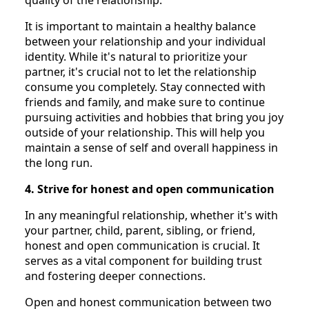
It is important to maintain a healthy balance
between your relationship and your individual
identity. While it's natural to prioritize your
partner, it's crucial not to let the relationship
consume you completely. Stay connected with
friends and family, and make sure to continue
pursuing activities and hobbies that bring you joy
outside of your relationship. This will help you
maintain a sense of self and overall happiness in
the long run.
4. Strive for honest and open communication
In any meaningful relationship, whether it's with
your partner, child, parent, sibling, or friend,
honest and open communication is crucial. It
serves as a vital component for building trust
and fostering deeper connections.
Open and honest communication between two