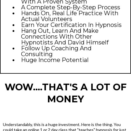
With A Proven System
A Complete Step-By-Step Process
Hands On, Real Life Practice With
Actual Volunteers
Earn Your Certification In Hypnosis
Hang Out, Learn And Make
Connections With Other
Hypnotists And David Himself
Follow Up Coaching And
Consulting
Huge Income Potential
WOW....THAT'S A LOT OF
MONEY
Understandably, this is a huge investment. Here is the thing. You
could take an online 1 or 2 day class that "teaches" hypnosis for just