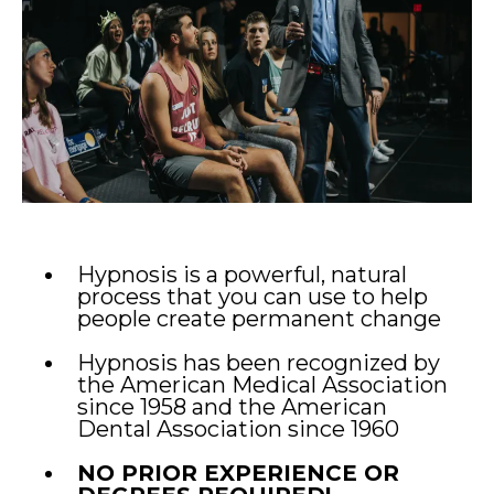
Hypnosis is a powerful, natural
process that you can use to help
people create permanent change
Hypnosis has been recognized by
the American Medical Association
since 1958 and the American
Dental Association since 1960
NO PRIOR EXPERIENCE OR