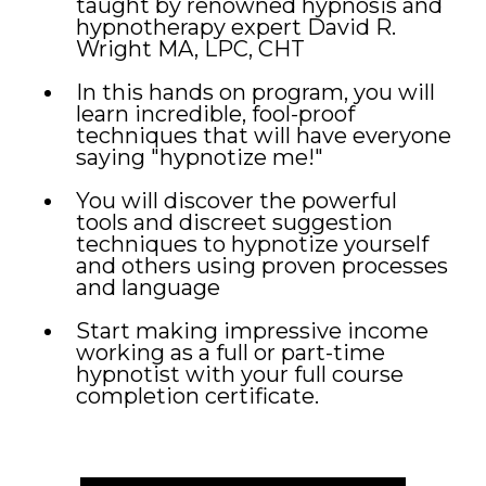
taught by renowned hypnosis and
hypnotherapy expert David R.
Wright MA, LPC, CHT
In this hands on program, you will
learn incredible, fool-proof
techniques that will have everyone
saying "hypnotize me!"
You will discover the powerful
tools and discreet suggestion
techniques to hypnotize yourself
and others using proven processes
and language
Start making impressive income
working as a full or part-time
hypnotist with your full course
completion certificate.