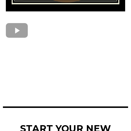
START YOUR NEW