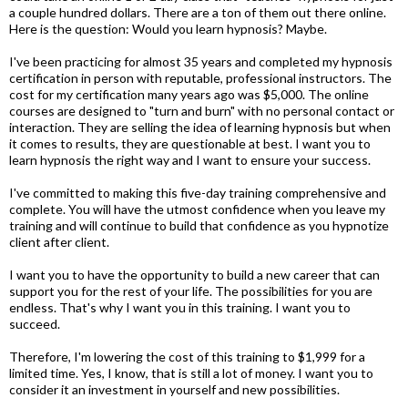
a couple hundred dollars. There are a ton of them out there online.
Here is the question: Would you learn hypnosis? Maybe.
I've been practicing for almost 35 years and completed my hypnosis
certification in person with reputable, professional instructors. The
cost for my certification many years ago was $5,000. The online
courses are designed to "turn and burn" with no personal contact or
interaction. They are selling the idea of learning hypnosis but when
it comes to results, they are questionable at best. I want you to
learn hypnosis the right way and I want to ensure your success.
I've committed to making this five-day training comprehensive and
complete. You will have the utmost confidence when you leave my
training and will continue to build that confidence as you hypnotize
client after client.
I want you to have the opportunity to build a new career that can
support you for the rest of your life. The possibilities for you are
endless. That's why I want you in this training. I want you to
succeed.
Therefore, I'm lowering the cost of this training to $1,999 for a
limited time. Yes, I know, that is still a lot of money. I want you to
consider it an investment in yourself and new possibilities.