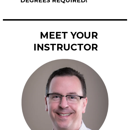
DEGREES REQUIRED!
MEET YOUR
INSTRUCTOR