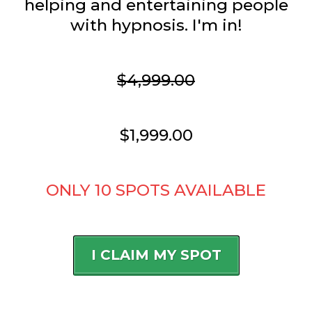
helping and entertaining people
with hypnosis. I'm in!
$4,999.00
$1,999.00
ONLY 10 SPOTS AVAILABLE
I CLAIM MY SPOT