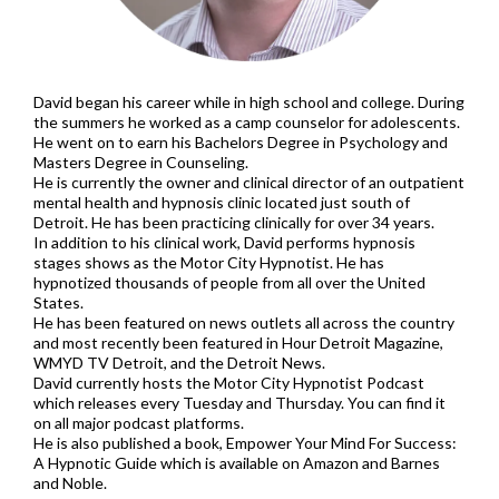
David began his career while in high school and college. During
the summers he worked as a camp counselor for adolescents.
He went on to earn his Bachelors Degree in Psychology and
Masters Degree in Counseling.
He is currently the owner and clinical director of an outpatient
mental health and hypnosis clinic located just south of
Detroit. He has been practicing clinically for over 34 years.
In addition to his clinical work, David performs hypnosis
stages shows as the Motor City Hypnotist. He has
hypnotized thousands of people from all over the United
States.
He has been featured on news outlets all across the country
and most recently been featured in Hour Detroit Magazine,
WMYD TV Detroit, and the Detroit News.
David currently hosts the Motor City Hypnotist Podcast
which releases every Tuesday and Thursday. You can find it
on all major podcast platforms.
He is also published a book, Empower Your Mind For Success:
A Hypnotic Guide which is available on Amazon and Barnes
and Noble.