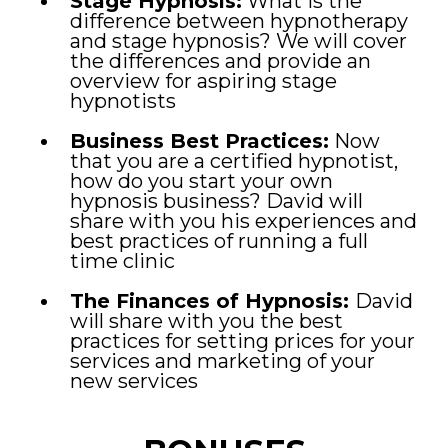
Stage Hypnosis:
What is the
difference between hypnotherapy
and stage hypnosis? We will cover
the differences and provide an
overview for aspiring stage
hypnotists
Business Best Practices:
Now
that you are a certified hypnotist,
how do you start your own
hypnosis business? David will
share with you his experiences and
best practices of running a full
time clinic
The Finances of Hypnosis:
David
will share with you the best
practices for setting prices for your
services and marketing of your
new services