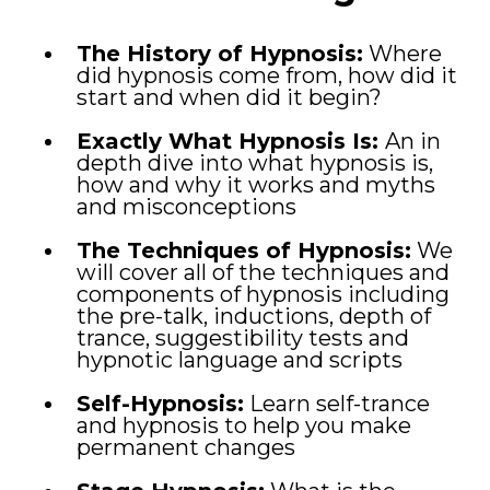
The History of Hypnosis:
Where
did hypnosis come from, how did it
start and when did it begin?
Exactly What Hypnosis Is:
An in
depth dive into what hypnosis is,
how and why it works and myths
and misconceptions
The Techniques of Hypnosis:
We
will cover all of the techniques and
components of hypnosis including
the pre-talk, inductions, depth of
trance, suggestibility tests and
hypnotic language and scripts
Self-Hypnosis:
Learn self-trance
and hypnosis to help you make
permanent changes