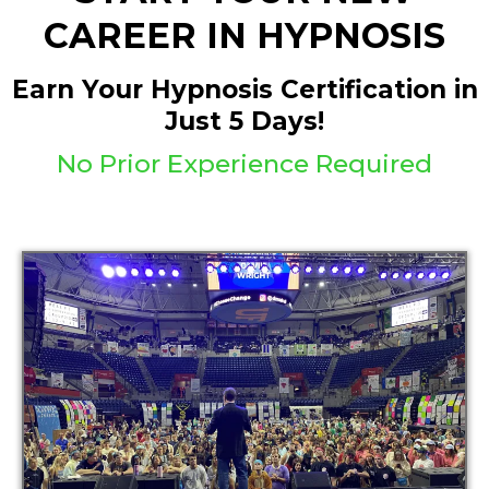
CAREER IN HYPNOSIS
Earn Your Hypnosis Certification in
Just 5 Days!
No Prior Experience Required