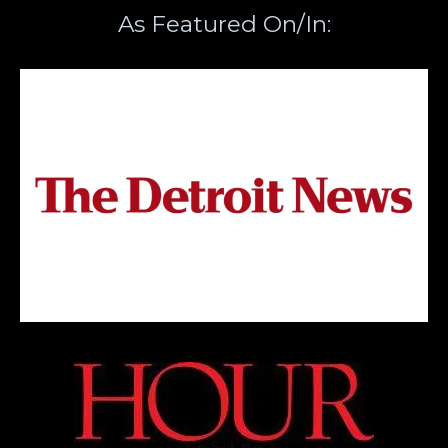
As Featured On/In: