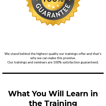
We stand behind the highest quality our trainings offer and that's
why we can make this promise.
Our trainings and seminars are 100% satisfaction guaranteed.
What You Will Learn in
the Training