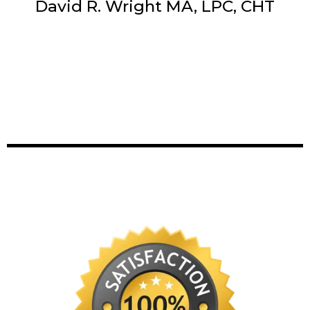
David R. Wright MA, LPC, CHT