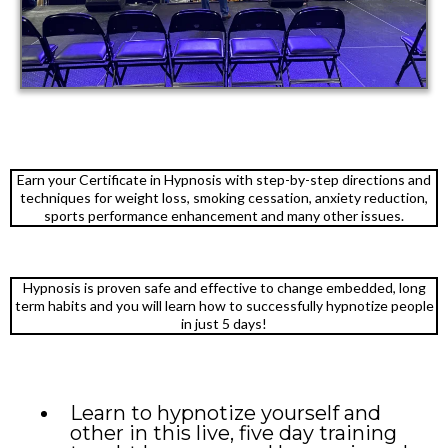
Earn your Certificate in Hypnosis with step-by-step directions and
techniques for weight loss, smoking cessation, anxiety reduction,
sports performance enhancement and many other issues.
Hypnosis is proven safe and effective to change embedded, long
term habits and you will learn how to successfully hypnotize people
in just 5 days!
Learn to hypnotize yourself and
other in this live, five day training