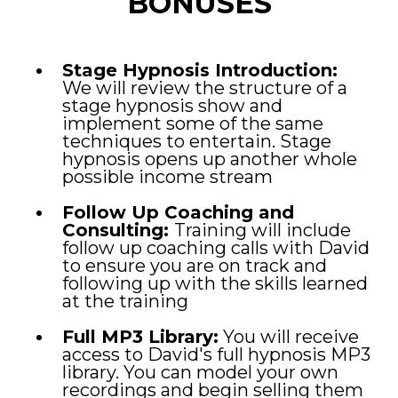
BONUSES
Stage Hypnosis Introduction:
We will review the structure of a
stage hypnosis show and
implement some of the same
techniques to entertain. Stage
hypnosis opens up another whole
possible income stream
Follow Up Coaching and
Consulting:
Training will include
follow up coaching calls with David
to ensure you are on track and
following up with the skills learned
at the training
Full MP3 Library:
You will receive
access to David's full hypnosis MP3
library. You can model your own
recordings and begin selling them