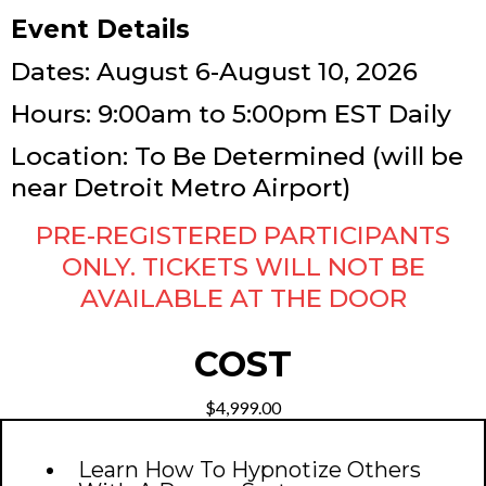
Event Details
Dates: August 6-August 10, 2026
Hours: 9:00am to 5:00pm EST Daily
Location: To Be Determined (will be
near Detroit Metro Airport)
PRE-REGISTERED PARTICIPANTS
ONLY. TICKETS WILL NOT BE
AVAILABLE AT THE DOOR
COST
$4,999.00
Learn How To Hypnotize Others