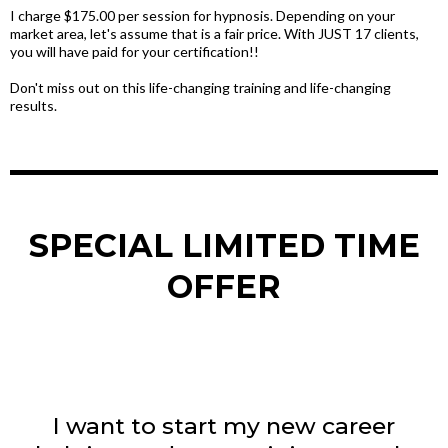
I charge $175.00 per session for hypnosis. Depending on your
market area, let's assume that is a fair price. With JUST 17 clients,
you will have paid for your certification!!
Don't miss out on this life-changing training and life-changing
results.
SPECIAL LIMITED TIME
OFFER
I want to start my new career