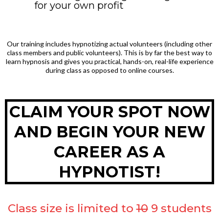
for your own profit
Our training includes hypnotizing actual volunteers (including other
class members and public volunteers). This is by far the best way to
learn hypnosis and gives you practical, hands-on, real-life experience
during class as opposed to online courses.
CLAIM YOUR SPOT NOW
AND BEGIN YOUR NEW
CAREER AS A
HYPNOTIST!
Class size is limited to
10
9 students