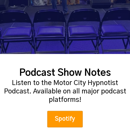
Podcast Show Notes
Listen to the Motor City Hypnotist
Podcast. Available on all major podcast
platforms!
Spotify