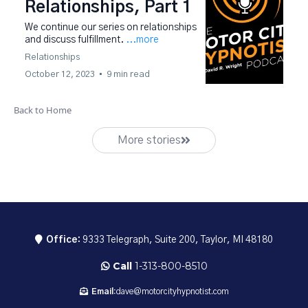
Relationships, Part 1
We continue our series on relationships
and discuss fulfillment.
...more
Relationships
October 12, 2023
•
9 min read
Back to Home
More stories
Office:
9333 Telegraph, Suite 200, Taylor, MI 48180
Call
1-313-800-8510
Email:
dave@motorcityhypnotist.com