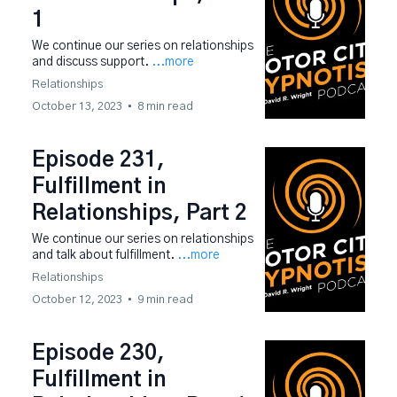
1
We continue our series on relationships
and discuss support.
...more
Relationships
October 13, 2023
•
8 min read
Episode 231,
Fulfillment in
Relationships, Part 2
We continue our series on relationships
and talk about fulfillment.
...more
Relationships
October 12, 2023
•
9 min read
Episode 230,
Fulfillment in