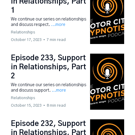
in Relationships, Part
1
We continue our series on relationships
and discuss respect.
...more
Relationships
October 17, 2023
•
7 min read
Episode 233, Support
in Relationships, Part
2
We continue our series on relationships
and discuss support.
...more
Relationships
October 15, 2023
•
8 min read
Episode 232, Support
in Relationships, Part