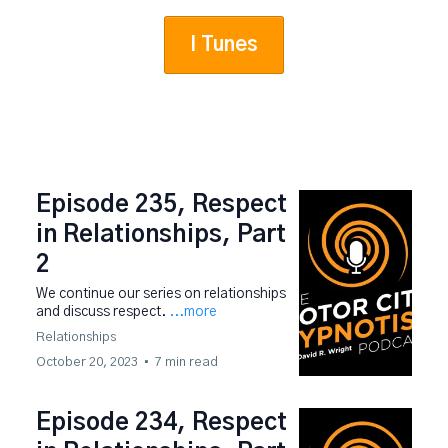
I Tunes
Episode 235, Respect
in Relationships, Part
2
We continue our series on relationships
and discuss respect.
...more
Relationships
October 20, 2023
•
7 min read
Episode 234, Respect