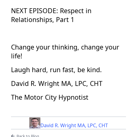
NEXT EPISODE: Respect in
Relationships, Part 1
Change your thinking, change your
life!
Laugh hard, run fast, be kind.
David R. Wright MA, LPC, CHT
The Motor City Hypnotist
David R. Wright MA, LPC, CHT
Back to Blog