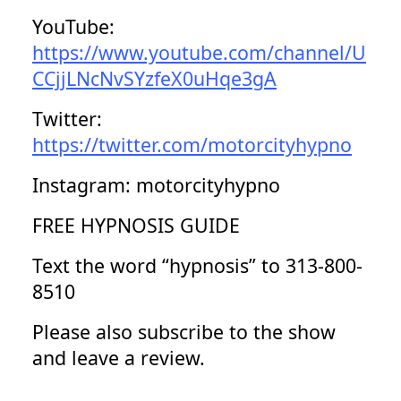
YouTube:
https://www.youtube.com/channel/U
CCjjLNcNvSYzfeX0uHqe3gA
Twitter:
https://twitter.com/motorcityhypno
Instagram: motorcityhypno
FREE HYPNOSIS GUIDE
Text the word “hypnosis” to 313-800-
8510
Please also subscribe to the show
and leave a review.