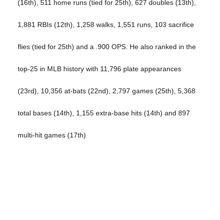
(16th), 511 home runs (tied for 25th), 627 doubles (13th),
1,881 RBIs (12th), 1,258 walks, 1,551 runs, 103 sacrifice
flies (tied for 25th) and a .900 OPS. He also ranked in the
top-25 in MLB history with 11,796 plate appearances
(23rd), 10,356 at-bats (22nd), 2,797 games (25th), 5,368
total bases (14th), 1,155 extra-base hits (14th) and 897
multi-hit games (17th)