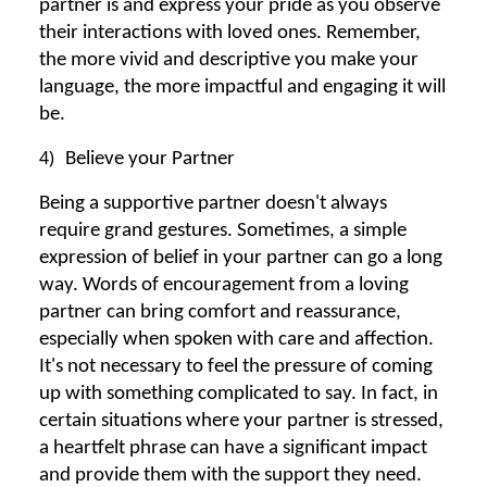
partner is and express your pride as you observe
their interactions with loved ones. Remember,
the more vivid and descriptive you make your
language, the more impactful and engaging it will
be.
4)
Believe your Partner
Being a supportive partner doesn't always
require grand gestures. Sometimes, a simple
expression of belief in your partner can go a long
way. Words of encouragement from a loving
partner can bring comfort and reassurance,
especially when spoken with care and affection.
It's not necessary to feel the pressure of coming
up with something complicated to say. In fact, in
certain situations where your partner is stressed,
a heartfelt phrase can have a significant impact
and provide them with the support they need.