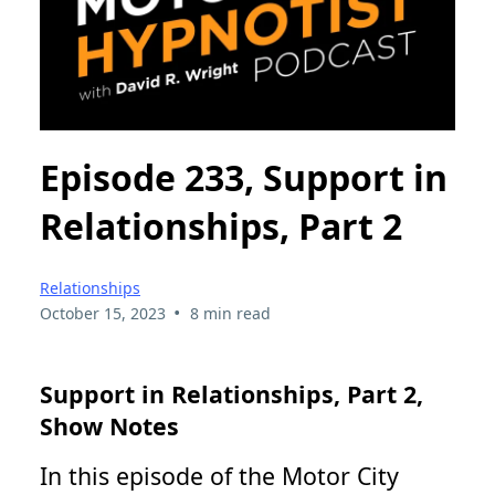
Episode 233, Support in
Relationships, Part 2
Relationships
•
October 15, 2023
8 min read
Support in Relationships, Part 2,
Show Notes
In this episode of the Motor City