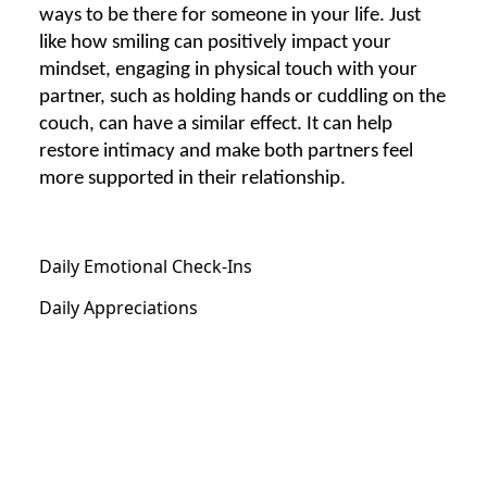
ways to be there for someone in your life. Just
like how smiling can positively impact your
mindset, engaging in physical touch with your
partner, such as holding hands or cuddling on the
couch, can have a similar effect. It can help
restore intimacy and make both partners feel
more supported in their relationship.
Daily Emotional Check-Ins
Daily Appreciations