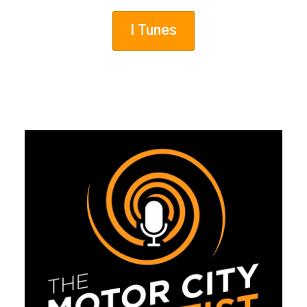
I Tunes