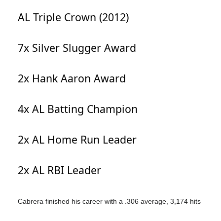
AL Triple Crown (2012)
7x Silver Slugger Award
2x Hank Aaron Award
4x AL Batting Champion
2x AL Home Run Leader
2x AL RBI Leader
Cabrera finished his career with a .306 average, 3,174 hits