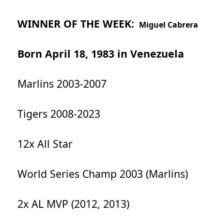
WINNER OF THE WEEK:
Miguel Cabrera
Born April 18, 1983 in Venezuela
Marlins 2003-2007
Tigers 2008-2023
12x All Star
World Series Champ 2003 (Marlins)
2x AL MVP (2012, 2013)