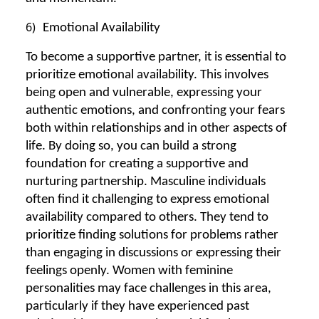
6)
Emotional Availability
To become a supportive partner, it is essential to
prioritize emotional availability. This involves
being open and vulnerable, expressing your
authentic emotions, and confronting your fears
both within relationships and in other aspects of
life. By doing so, you can build a strong
foundation for creating a supportive and
nurturing partnership. Masculine individuals
often find it challenging to express emotional
availability compared to others. They tend to
prioritize finding solutions for problems rather
than engaging in discussions or expressing their
feelings openly. Women with feminine
personalities may face challenges in this area,
particularly if they have experienced past