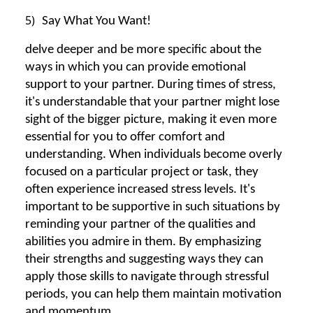
5)
Say What You Want!
delve deeper and be more specific about the
ways in which you can provide emotional
support to your partner. During times of stress,
it's understandable that your partner might lose
sight of the bigger picture, making it even more
essential for you to offer comfort and
understanding. When individuals become overly
focused on a particular project or task, they
often experience increased stress levels. It's
important to be supportive in such situations by
reminding your partner of the qualities and
abilities you admire in them. By emphasizing
their strengths and suggesting ways they can
apply those skills to navigate through stressful
periods, you can help them maintain motivation
and momentum.