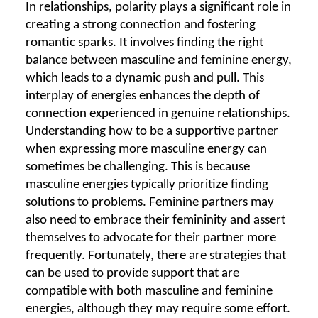
In relationships, polarity plays a significant role in
creating a strong connection and fostering
romantic sparks. It involves finding the right
balance between masculine and feminine energy,
which leads to a dynamic push and pull. This
interplay of energies enhances the depth of
connection experienced in genuine relationships.
Understanding how to be a supportive partner
when expressing more masculine energy can
sometimes be challenging. This is because
masculine energies typically prioritize finding
solutions to problems. Feminine partners may
also need to embrace their femininity and assert
themselves to advocate for their partner more
frequently. Fortunately, there are strategies that
can be used to provide support that are
compatible with both masculine and feminine
energies, although they may require some effort.