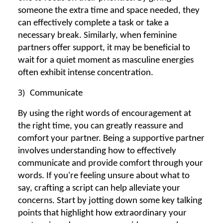
someone the extra time and space needed, they
can effectively complete a task or take a
necessary break. Similarly, when feminine
partners offer support, it may be beneficial to
wait for a quiet moment as masculine energies
often exhibit intense concentration.
3)
Communicate
By using the right words of encouragement at
the right time, you can greatly reassure and
comfort your partner. Being a supportive partner
involves understanding how to effectively
communicate and provide comfort through your
words. If you're feeling unsure about what to
say, crafting a script can help alleviate your
concerns. Start by jotting down some key talking
points that highlight how extraordinary your