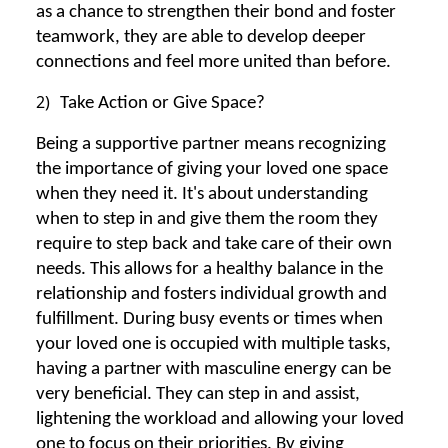
as a chance to strengthen their bond and foster
teamwork, they are able to develop deeper
connections and feel more united than before.
2)
Take Action or Give Space?
Being a supportive partner means recognizing
the importance of giving your loved one space
when they need it. It's about understanding
when to step in and give them the room they
require to step back and take care of their own
needs. This allows for a healthy balance in the
relationship and fosters individual growth and
fulfillment. During busy events or times when
your loved one is occupied with multiple tasks,
having a partner with masculine energy can be
very beneficial. They can step in and assist,
lightening the workload and allowing your loved
one to focus on their priorities. By giving