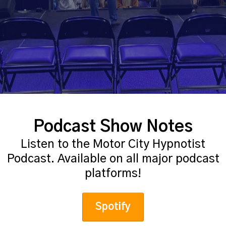
Podcast Show Notes
Listen to the Motor City Hypnotist
Podcast. Available on all major podcast
platforms!
Spotify