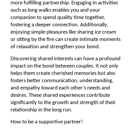
more fulfilling partnership. Engaging in activities
such as long walks enables you and your
companion to spend quality time together,
fostering a deeper connection. Additionally,
enjoying simple pleasures like sharing ice cream
or sitting by the fire can create intimate moments
of relaxation and strengthen your bond.
Discovering shared interests can have a profound
impact on the bond between couples. It not only
helps them create cherished memories but also
fosters better communication, understanding,
and empathy toward each other's needs and
desires. These shared experiences contribute
significantly to the growth and strength of their
relationship in the long run.
How to be a supportive partner!