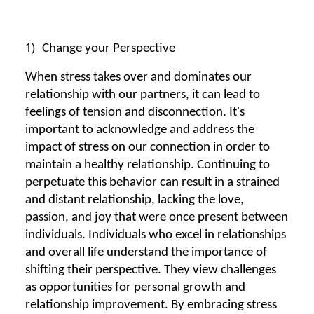
1)
Change your Perspective
When stress takes over and dominates our
relationship with our partners, it can lead to
feelings of tension and disconnection. It's
important to acknowledge and address the
impact of stress on our connection in order to
maintain a healthy relationship. Continuing to
perpetuate this behavior can result in a strained
and distant relationship, lacking the love,
passion, and joy that were once present between
individuals. Individuals who excel in relationships
and overall life understand the importance of
shifting their perspective. They view challenges
as opportunities for personal growth and
relationship improvement. By embracing stress