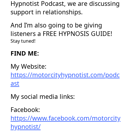
Hypnotist Podcast, we are discussing
support in relationships.
And I’m also going to be giving
listeners a FREE HYPNOSIS GUIDE!
Stay tuned!
FIND ME:
My Website:
https://motorcityhypnotist.com/podc
ast
My social media links:
Facebook:
https://www.facebook.com/motorcity
hypnotist/