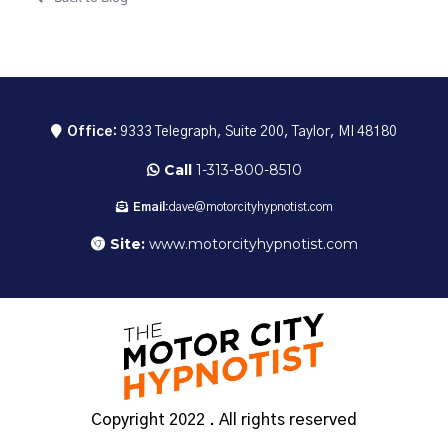
Office:
9333 Telegraph, Suite 200, Taylor, MI 48180
Call
1-313-800-8510
Email:
dave@motorcityhypnotist.com
Site:
www.motorcityhypnotist.com
Copyright 2022 . All rights reserved