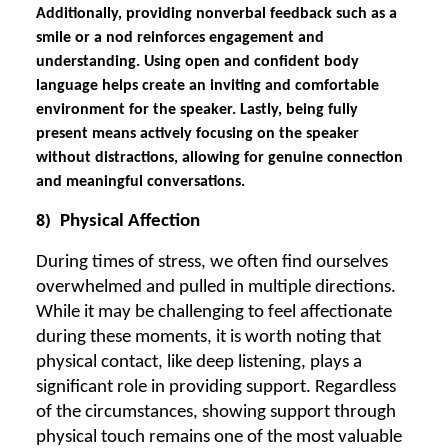
Additionally, providing nonverbal feedback such as a
smile or a nod reinforces engagement and
understanding. Using open and confident body
language helps create an inviting and comfortable
environment for the speaker. Lastly, being fully
present means actively focusing on the speaker
without distractions, allowing for genuine connection
and meaningful conversations.
8)
Physical Affection
During times of stress, we often find ourselves
overwhelmed and pulled in multiple directions.
While it may be challenging to feel affectionate
during these moments, it is worth noting that
physical contact, like deep listening, plays a
significant role in providing support. Regardless
of the circumstances, showing support through
physical touch remains one of the most valuable