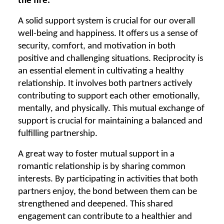
the fire.
A solid support system is crucial for our overall
well-being and happiness. It offers us a sense of
security, comfort, and motivation in both
positive and challenging situations. Reciprocity is
an essential element in cultivating a healthy
relationship. It involves both partners actively
contributing to support each other emotionally,
mentally, and physically. This mutual exchange of
support is crucial for maintaining a balanced and
fulfilling partnership.
A great way to foster mutual support in a
romantic relationship is by sharing common
interests. By participating in activities that both
partners enjoy, the bond between them can be
strengthened and deepened. This shared
engagement can contribute to a healthier and