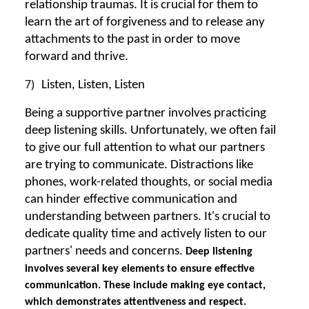
relationship traumas. It is crucial for them to
learn the art of forgiveness and to release any
attachments to the past in order to move
forward and thrive.
7)
Listen, Listen, Listen
Being a supportive partner involves practicing
deep listening skills. Unfortunately, we often fail
to give our full attention to what our partners
are trying to communicate. Distractions like
phones, work-related thoughts, or social media
can hinder effective communication and
understanding between partners. It's crucial to
dedicate quality time and actively listen to our
partners' needs and concerns.
Deep listening
involves several key elements to ensure effective
communication. These include making eye contact,
which demonstrates attentiveness and respect.