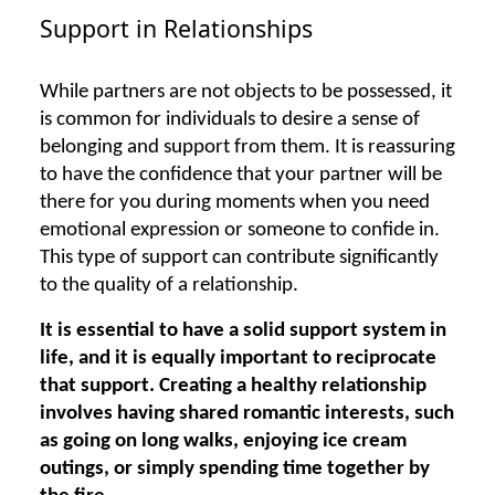
Support in Relationships
While partners are not objects to be possessed, it
is common for individuals to desire a sense of
belonging and support from them. It is reassuring
to have the confidence that your partner will be
there for you during moments when you need
emotional expression or someone to confide in.
This type of support can contribute significantly
to the quality of a relationship.
It is essential to have a solid support system in
life, and it is equally important to reciprocate
that support. Creating a healthy relationship
involves having shared romantic interests, such
as going on long walks, enjoying ice cream
outings, or simply spending time together by