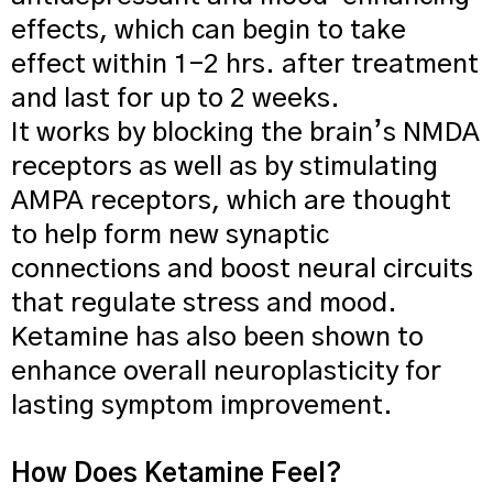
effects, which can begin to take
effect within 1-2 hrs. after treatment
and last for up to 2 weeks.
It works by blocking the brain’s NMDA
receptors as well as by stimulating
AMPA receptors, which are thought
to help form new synaptic
connections and boost neural circuits
that regulate stress and mood.
Ketamine has also been shown to
enhance overall neuroplasticity for
lasting symptom improvement.
How Does Ketamine Feel?