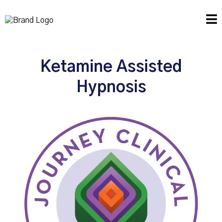
Ketamine Assisted
Hypnosis