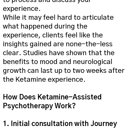
to process and discuss your
experience.
While it may feel hard to articulate
what happened during the
experience, clients feel like the
insights gained are none-the-less
clear. Studies have shown that the
benefits to mood and neurological
growth can last up to two weeks after
the Ketamine experience.
How Does Ketamine-Assisted
Psychotherapy Work?​
1. Initial consultation with Journey