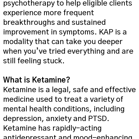
psychotherapy to help eligible clients
experience more frequent
breakthroughs and sustained
improvement in symptoms. KAP is a
modality that can take you deeper
when you’ve tried everything and are
still feeling stuck.
What is Ketamine?
Ketamine is a legal, safe and effective
medicine used to treat a variety of
mental health conditions, including
depression, anxiety and PTSD.
Ketamine has rapidly-acting
antidepressant and mood-enhancing