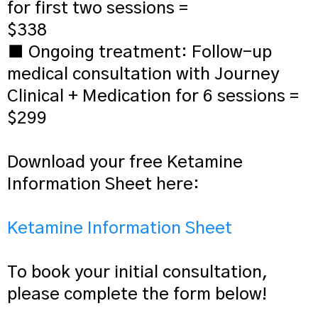
for first two sessions =
$338
■ Ongoing treatment: Follow-up
medical consultation with Journey
Clinical + Medication for 6 sessions =
$299
Download your free Ketamine
Information Sheet here:
Ketamine Information Sheet
To book your initial consultation,
please complete the form below!