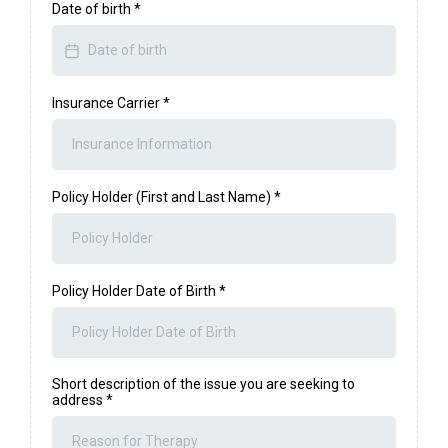
Date of birth
*
Insurance Carrier
*
Policy Holder (First and Last Name)
*
Policy Holder Date of Birth
*
Short description of the issue you are seeking to
address
*