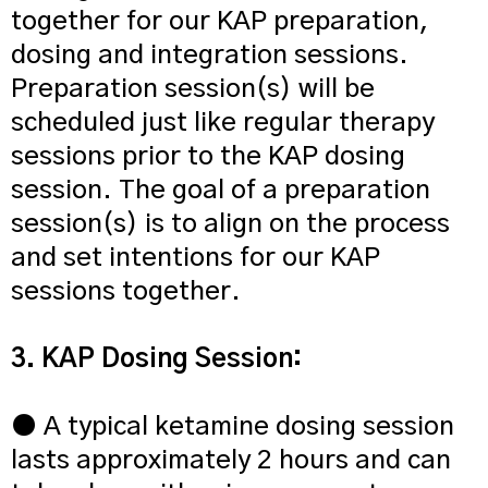
together for our KAP preparation,
dosing and integration sessions.
Preparation session(s) will be
scheduled just like regular therapy
sessions prior to the KAP dosing
session. The goal of a preparation
session(s) is to align on the process
and set intentions for our KAP
sessions together.
3. KAP Dosing Session:
● A typical ketamine dosing session
lasts approximately 2 hours and can