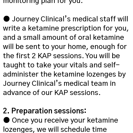
monitoring plan for you.
● Journey Clinical’s medical staff will
write a ketamine prescription for you,
and a small amount of oral ketamine
will be sent to your home, enough for
the first 2 KAP sessions. You will be
taught to take your vitals and self-
administer the ketamine lozenges by
Journey Clinical’s medical team in
advance of our KAP sessions.
2. Preparation sessions:
● Once you receive your ketamine
lozenges, we will schedule time