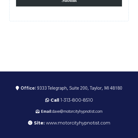
Submit
Office:
9333 Telegraph, Suite 200, Taylor, MI 48180
Call
1-313-800-8510
Email:
dave@motorcityhypnotist.com
Site:
www.motorcityhypnotist.com