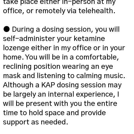
take place either in-person at my
office, or remotely via telehealth.
● During a dosing session, you will
self-administer your ketamine
lozenge either in my office or in your
home. You will be in a comfortable,
reclining position wearing an eye
mask and listening to calming music.
Although a KAP dosing session may
be largely an internal experience, I
will be present with you the entire
time to hold space and provide
support as needed.