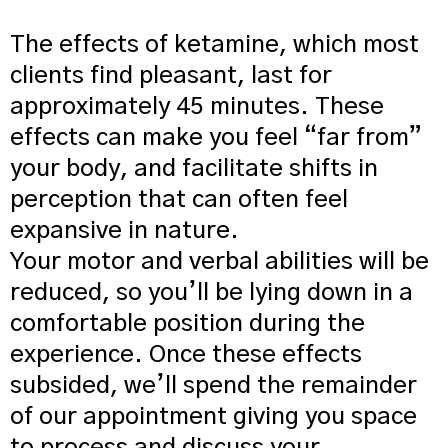
The effects of ketamine, which most
clients find pleasant, last for
approximately 45 minutes. These
effects can make you feel “far from”
your body, and facilitate shifts in
perception that can often feel
expansive in nature.
Your motor and verbal abilities will be
reduced, so you’ll be lying down in a
comfortable position during the
experience. Once these effects
subsided, we’ll spend the remainder
of our appointment giving you space