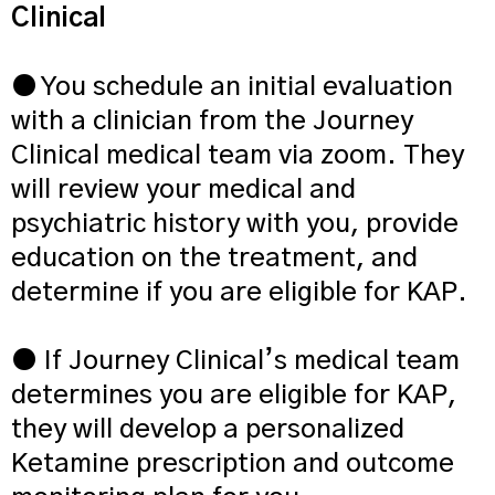
Clinical
● You schedule an initial evaluation
with a clinician from the Journey
Clinical medical team via zoom. They
will review your medical and
psychiatric history with you, provide
education on the treatment, and
determine if you are eligible for KAP.
● If Journey Clinical’s medical team
determines you are eligible for KAP,
they will develop a personalized
Ketamine prescription and outcome