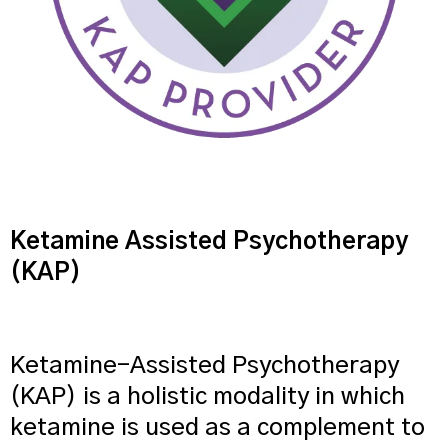
Ketamine Assisted Psychotherapy
(KAP)
Ketamine-Assisted Psychotherapy
(KAP) is a holistic modality in which
ketamine is used as a complement to