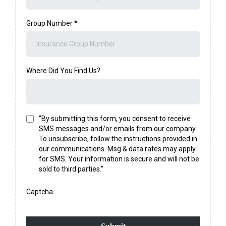
Group Number
*
Where Did You Find Us?
“By submitting this form, you consent to receive
SMS messages and/or emails from our company.
To unsubscribe, follow the instructions provided in
our communications. Msg & data rates may apply
for SMS. Your information is secure and will not be
sold to third parties.”
Captcha