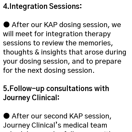
4.Integration Sessions:
● After our KAP dosing session, we
will meet for integration therapy
sessions to review the memories,
thoughts & insights that arose during
your dosing session, and to prepare
for the next dosing session.
5.Follow-up consultations with
Journey Clinical:
● After our second KAP session,
Journey Clinical’s medical team