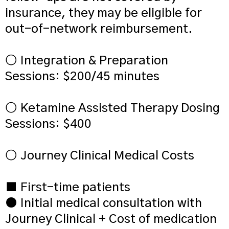
insurance, they may be eligible for
out-of-network reimbursement.
○ Integration & Preparation
Sessions: $200/45 minutes
○ Ketamine Assisted Therapy Dosing
Sessions: $400
○ Journey Clinical Medical Costs
■ First-time patients
● Initial medical consultation with
Journey Clinical + Cost of medication