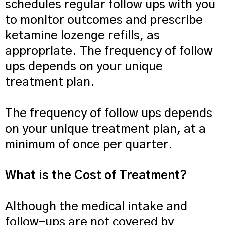
schedules regular follow ups with you
to monitor outcomes and prescribe
ketamine lozenge refills, as
appropriate. The frequency of follow
ups depends on your unique
treatment plan.
The frequency of follow ups depends
on your unique treatment plan, at a
minimum of once per quarter.
What is the Cost of Treatment?
Although the medical intake and
follow-ups are not covered by