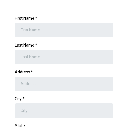
First Name
*
Last Name
*
Address
*
City
*
State