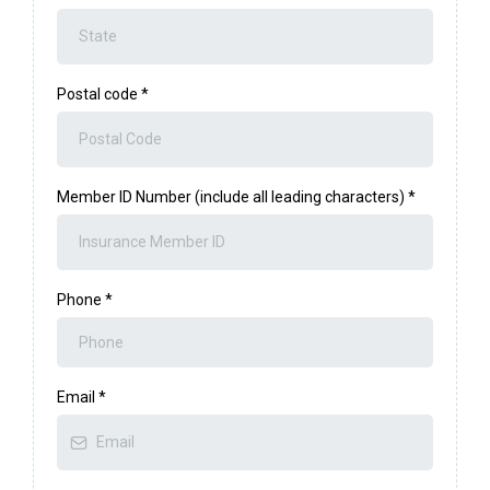
Postal code
*
Member ID Number (include all leading characters)
*
Phone
*
Email
*