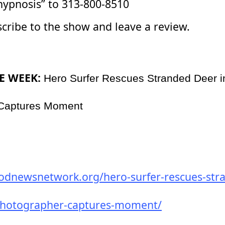
hypnosis” to 313-800-8510
scribe to the show and leave a review.
E WEEK:
Hero Surfer Rescues Stranded Deer 
 Captures Moment
odnewsnetwork.org/hero-surfer-rescues-str
photographer-captures-moment/