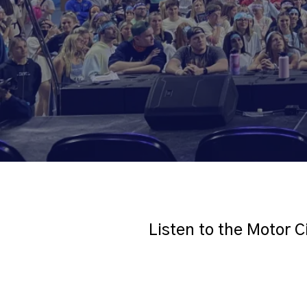
Listen to the Motor C