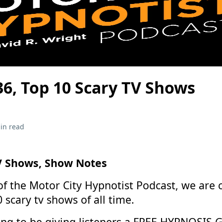
36, Top 10 Scary TV Shows
in read
V Shows, Show Notes
 of the Motor City Hypnotist Podcast, we are 
 scary tv shows of all time.
ing to be giving listeners a FREE HYPNOSIS 