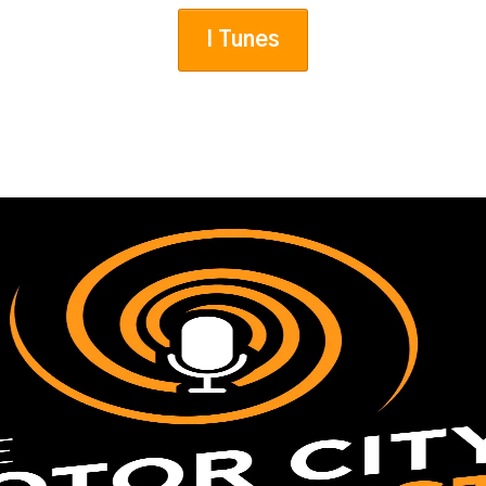
I Tunes