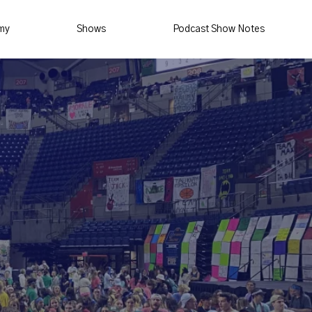
my
Shows
Podcast Show Notes