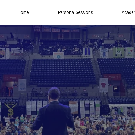
Home
Personal Sessions
Acade