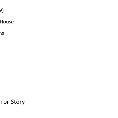
9)
l House
ns
ror Story