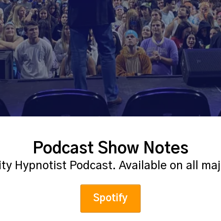
Podcast Show Notes
ity Hypnotist Podcast. Available on all ma
Spotify