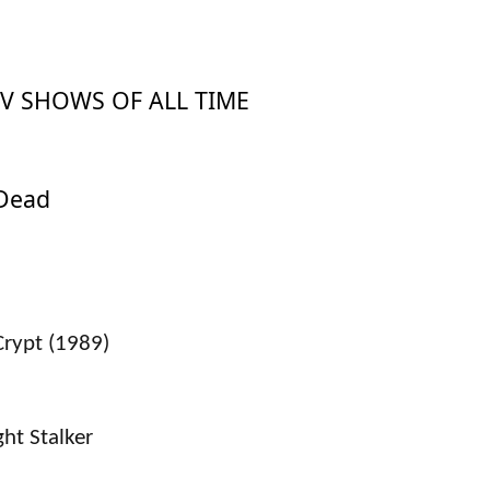
TV SHOWS OF ALL TIME
 Dead
Crypt (1989)
ght Stalker