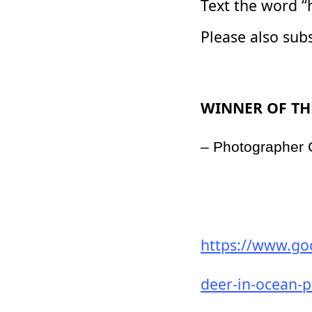
Text the word “
Please also sub
WINNER OF TH
– Photographer
https://www.go
deer-in-ocean-