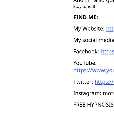
Stay tuned!
FIND ME:
My Website:
ht
My social media 
Facebook:
http
YouTube:
https://www.y
Twitter:
https:/
Instagram: mot
FREE HYPNOSIS