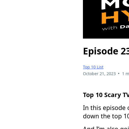
Episode 2
Top 10 List
•
October 21, 2023
1 m
Top 10 Scary T
In this episode
down the top 10
And I’m also go