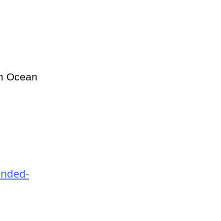
in Ocean
anded-