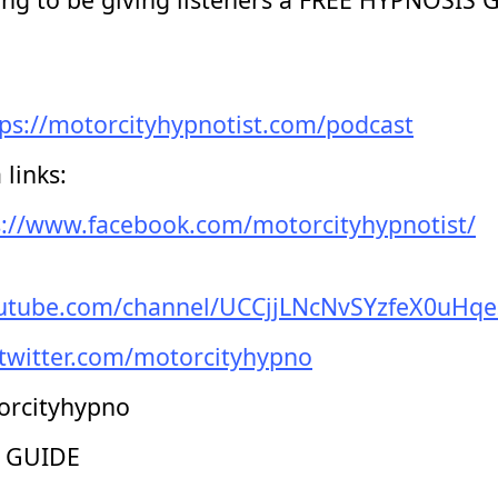
tps://motorcityhypnotist.com/podcast
links:
s://www.facebook.com/motorcityhypnotist/
outube.com/channel/UCCjjLNcNvSYzfeX0uHq
/twitter.com/motorcityhypno
orcityhypno
 GUIDE