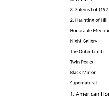
3. Salems Lot (197
2. Haunting of Hil
Honorable Mentio
Night Gallery
The Outer Limits
Twin Peaks
Black Mirror
Supernatural
1. American Hor