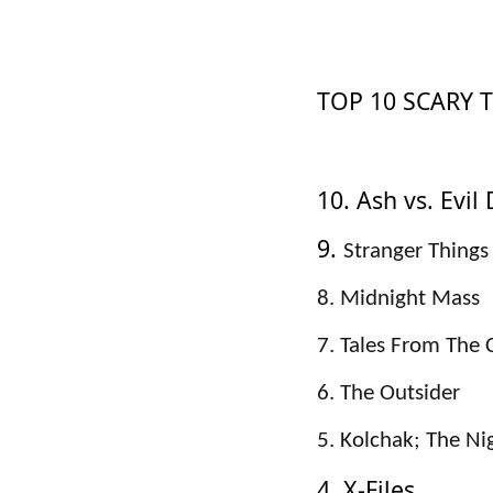
TOP 10 SCARY 
10. Ash vs. Evil
9.
Stranger Things
8. Midnight Mass
7. Tales From The 
6. The Outsider
5. Kolchak; The Ni
4. X-Files