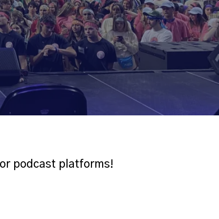
jor podcast platforms!