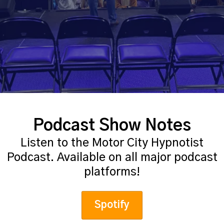
Podcast Show Notes
Listen to the Motor City Hypnotist
Podcast. Available on all major podcast
platforms!
Spotify