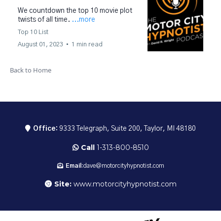
We countdown the top 10 movie plot
twists of all time.
...more
Top 10 List
August 01, 2023
•
1 min read
Back to Home
Office:
9333 Telegraph, Suite 200, Taylor, MI 48180
Call
1-313-800-8510
Email:
dave@motorcityhypnotist.com
Site:
www.motorcityhypnotist.com