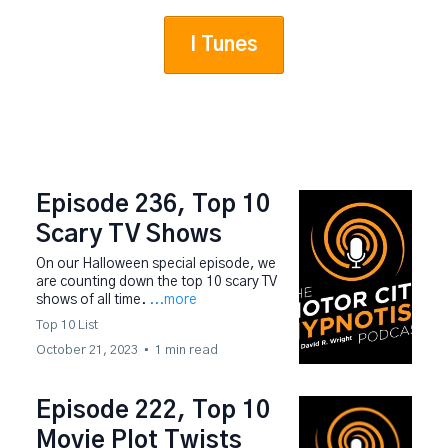
I Tunes
Episode 236, Top 10
Scary TV Shows
On our Halloween special episode, we
are counting down the top 10 scary TV
shows of all time.
...more
Top 10 List
October 21, 2023
•
1 min read
Episode 222, Top 10
Movie Plot Twists