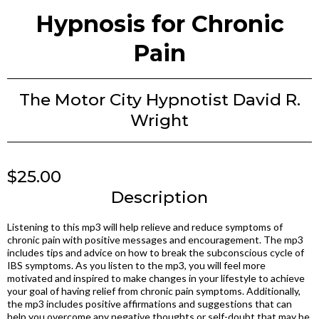
Hypnosis for Chronic
Pain
The Motor City Hypnotist David R.
Wright
$25.00
Description
Listening to this mp3 will help relieve and reduce symptoms of
chronic pain with positive messages and encouragement. The mp3
includes tips and advice on how to break the subconscious cycle of
IBS symptoms. As you listen to the mp3, you will feel more
motivated and inspired to make changes in your lifestyle to achieve
your goal of having relief from chronic pain symptoms. Additionally,
the mp3 includes positive affirmations and suggestions that can
help you overcome any negative thoughts or self-doubt that may be