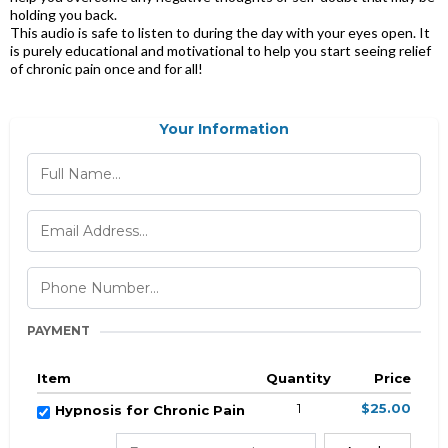
holding you back.
This audio is safe to listen to during the day with your eyes open. It
is purely educational and motivational to help you start seeing relief
of chronic pain once and for all!
Your Information
PAYMENT
Item
Quantity
Price
1
$25.00
Hypnosis for Chronic Pain