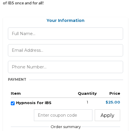
of IBS once and for all!
Your Information
PAYMENT
Item
Quantity
Price
1
$25.00
Hypnosis for IBS
Apply
Order summary