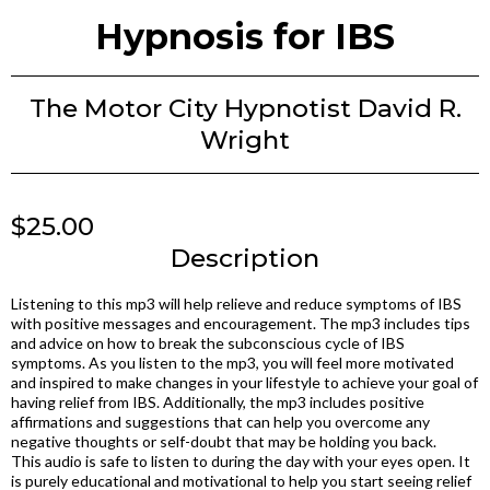
Hypnosis for IBS
The Motor City Hypnotist David R.
Wright
$25.00
Description
Listening to this mp3 will help relieve and reduce symptoms of IBS
with positive messages and encouragement. The mp3 includes tips
and advice on how to break the subconscious cycle of IBS
symptoms. As you listen to the mp3, you will feel more motivated
and inspired to make changes in your lifestyle to achieve your goal of
having relief from IBS. Additionally, the mp3 includes positive
affirmations and suggestions that can help you overcome any
negative thoughts or self-doubt that may be holding you back.
This audio is safe to listen to during the day with your eyes open. It
is purely educational and motivational to help you start seeing relief